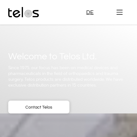
DE
Welcome to Telos Ltd.
Since 1975, our focus has been on medical devices and
pharmaceuticals in the field of orthopaedics and trauma
surgery. Telos products are distributed worldwide. We have
exclusive distribution partners in 15 countries.
Contact Telos