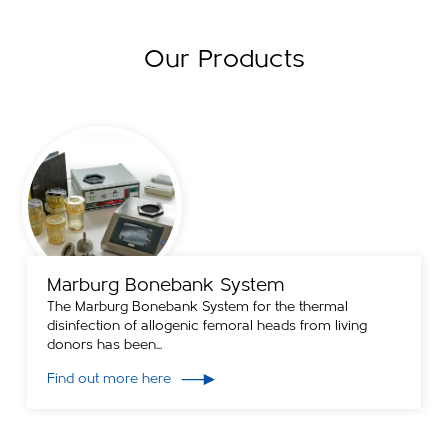
Our Products
Marburg Bonebank System
The Marburg Bonebank System for the thermal
disinfection of allogenic femoral heads from living
donors has been...
Find out more here