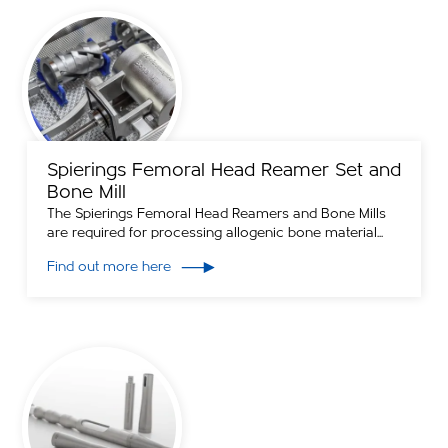
Spierings Femoral Head Reamer Set and
Bone Mill
The Spierings Femoral Head Reamers and Bone Mills
are required for processing allogenic bone material...
Find out more here