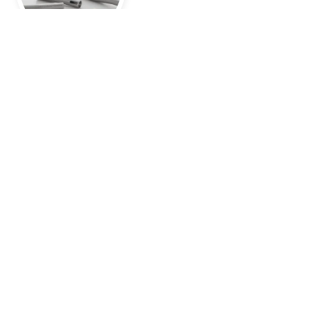
Application aid for drill channel fillings
Until recently, the most common method of treating
cystic dilated drill channels was to fill them.
Find out more here
Foundation
in 1975